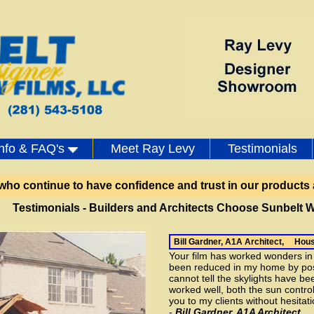
Ray Levy - Designe
Info & FAQ's
Meet Ray Levy
Testimonials
 who continue to have confidence and trust in our products 
Testimonials - Builders and Architects Choose Sunbelt W
Bill Gardner, A1A Architect, Hou
Your film has worked wonders i
been reduced in my home by poss
cannot tell the skylights have bee
worked well, both the sun control
you to my clients without hesitati
-
Bill Gardner, A1A Architect