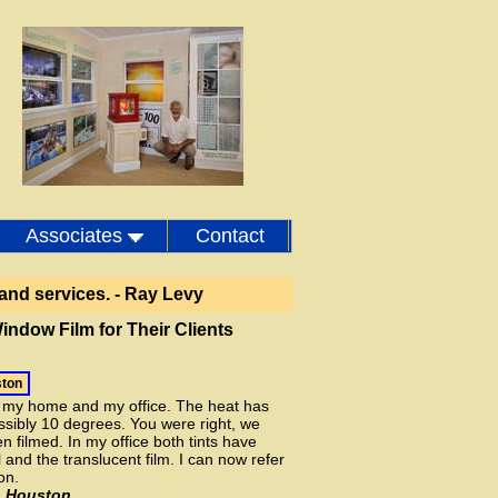
r Showroom - Houston Texas
Associates
Contact
and services. - Ray Levy
indow Film for Their Clients
ston
n my home and my office. The heat has
ibly 10 degrees. You were right, we
n filmed. In my office both tints have
 and the translucent film. I can now refer
on.
, Houston