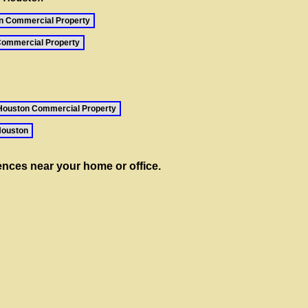
n Commercial Property
ommercial Property
Houston Commercial Property
Houston
rences near your home or office.