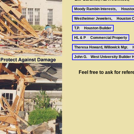
Moody Rambin Interests, Housto
Westheimer Jewelers, Houston C
T.P. Houston Builder
HL & P Commercial Property
Theresa Howard, Willowick Mgr. 
John G. West University Builder 
Feel free to ask for refe