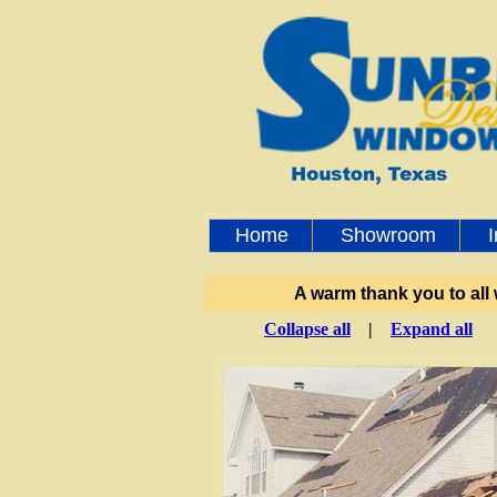
Home
Showroom
A warm thank you to all
Collapse all
|
Expand all